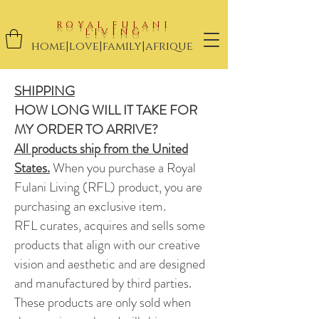
ROYAL FULANI
LIVING
home|love|family|afrique
SHIPPING
HOW LONG WILL IT TAKE FOR
MY ORDER TO ARRIVE?
All products ship from the United
States.
When you purchase a Royal
Fulani Living (RFL) product, you are
purchasing an exclusive item.
RFL curates, acquires and sells
some
products that align with our creative
vision and aesthetic and are designed
and manufactured by
third parties.
These products are only sold when