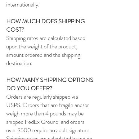
internationally.
HOW MUCH DOES SHIPPING
COST?
Shipping rates are calculated based
upon the weight of the product,
amount ordered and the shipping
destination.
HOW MANY SHIPPING OPTIONS
DO YOU OFFER?
Orders are regularly shipped via
USPS.
Orders that are fragile and/or
weigh more than 4 pounds may be
shipped FedEx Ground, and orders
over $500 require an adult signature.
Shipping rates are calculated based on