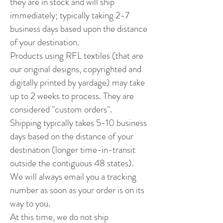
they are in stock and will ship
immediately; typically taking 2-7
business days based upon the distance
of your destination.
Products using RFL textiles (that are
our original designs, copyrighted and
digitally printed by yardage) may take
up to 2 weeks to process. They are
considered "custom orders".
Shipping typically takes 5-10 business
days based on the distance of your
destination (longer time-in-transit
outside the contiguous 48 states).
We will always email you a tracking
number as soon as your order is on its
way to you.
At this time, we do not ship