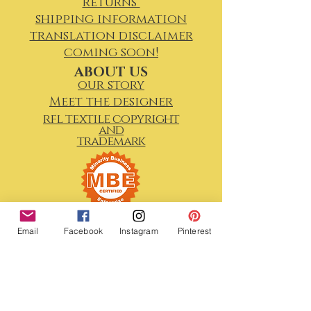
returns
shipping information
translation disclaimer
coming soon!
ABOUT US
our story
Meet the designer
rfl textile copyright
and
trademark
Email
Facebook
Instagram
Pinterest
We Would Love To Keep In
Touch!
First Name