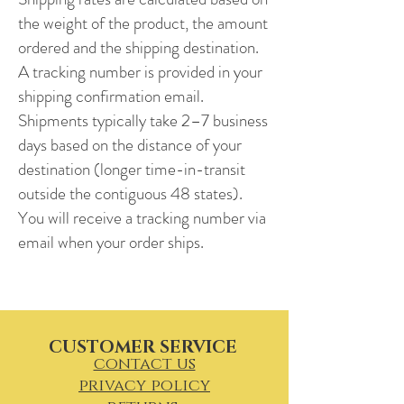
the weight of the product, the amount
ordered and the shipping destination.
A tracking number is provided in your
shipping confirmation email.
Shipments typically take 2–7 business
days based on the distance of your
destination (longer time-in-transit
outside the contiguous 48 states).
You will receive a tracking number via
email when your order ships.
CUSTOMER SERVICE
contact us
privacy policy